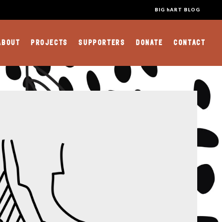
BIG hART BLOG
ABOUT
PROJECTS
SUPPORTERS
DONATE
CONTACT