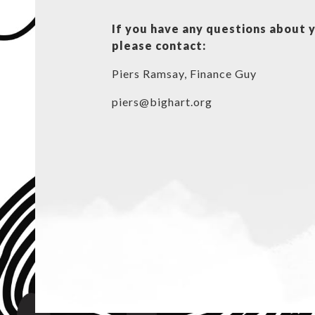
If you have any questions about 
please contact:
Piers Ramsay, Finance Guy
piers@bighart.org