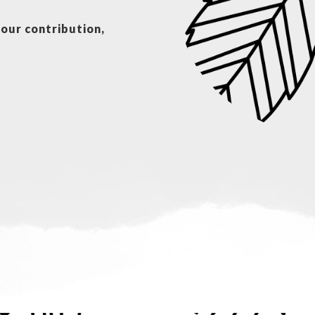
your contribution,