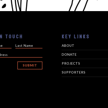
IN TOUCH
KEY LINKS
ABOUT
DONATE
PROJECTS
SUBMIT
SUPPORTERS