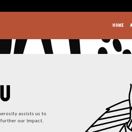
HOME
OU
erosity assists us to
further our impact.