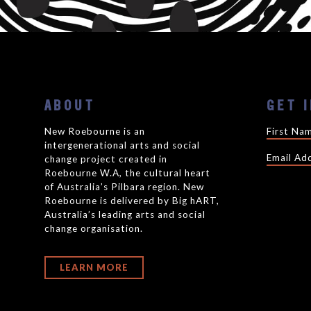
ABOUT
GET 
New Roebourne is an
intergenerational arts and social
change project created in
Roebourne W.A, the cultural heart
of Australia’s Pilbara region. New
Roebourne is delivered by Big hART,
Australia’s leading arts and social
change organisation.
LEARN MORE