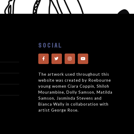
SOCIAL
The artwork used throughout this
website was created by Roebourne
young women Ciara Coppin, Shiloh
Mourambine, Dolly Samson, Matilda
Samson, Jasminda Stevens and
Bianca Wally in collaboration with
artist George Rose.