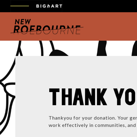
THANK Y
Thankyou for your donation. Your gen
work effectively in communities, and 